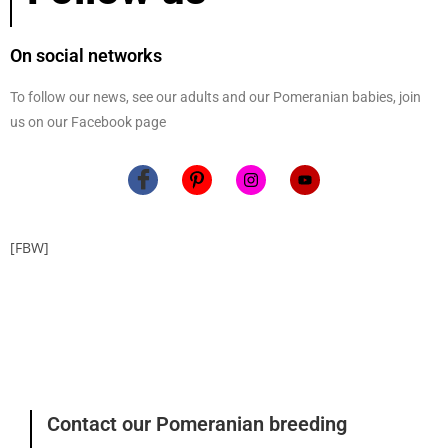
On social networks
To follow our news, see our adults and our Pomeranian babies, join
us on our Facebook page
[FBW]
Contact our Pomeranian breeding