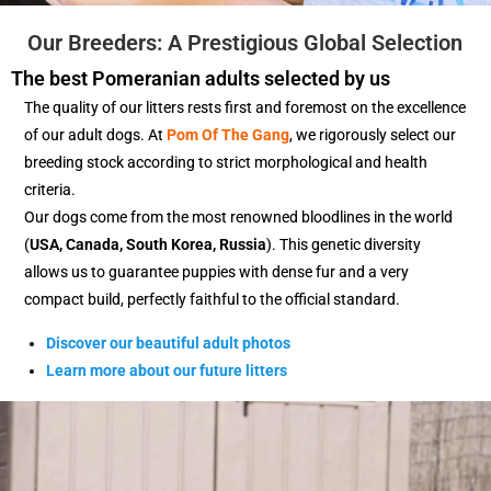
Our Breeders: A Prestigious Global Selection
The best Pomeranian adults selected by us
The quality of our litters rests first and foremost on the excellence
of our adult dogs. At
Pom Of The Gang
, we rigorously select our
breeding stock according to strict morphological and health
criteria.
Our dogs come from the most renowned bloodlines in the world
(
USA, Canada, South Korea, Russia
). This genetic diversity
allows us to guarantee puppies with dense fur and a very
compact build, perfectly faithful to the official standard.
Discover our beautiful adult photos
Learn more about our future litters