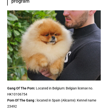
program
Gang Of The Pom:
Located in Belgium: Belgian license no.
HK10106754
Pom Of The Gang :
located in Spain (Alicante): Kennel name
23492