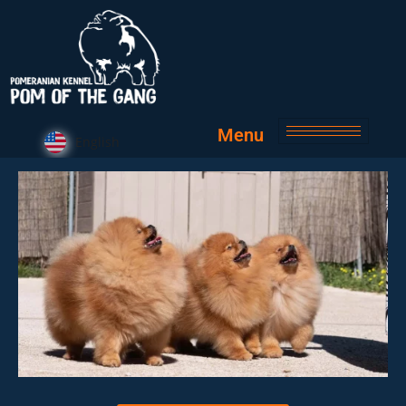
Menu
English