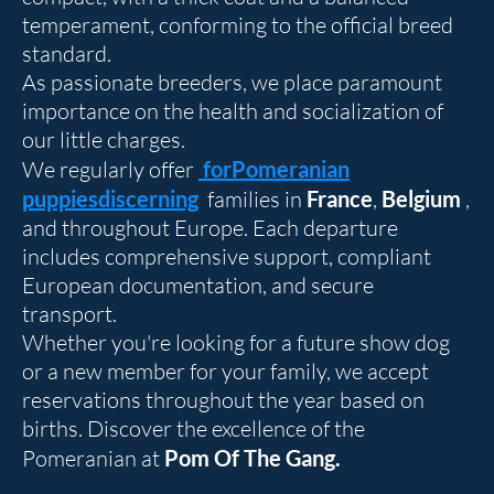
temperament, conforming to the official breed
standard.
As passionate breeders, we place paramount
importance on the health and socialization of
our little charges.
We regularly offer
for
Pomeranian
puppies
discerning
families in
France
,
Belgium
,
and throughout Europe. Each departure
includes comprehensive support, compliant
European documentation, and secure
transport.
Whether you're looking for a future show dog
or a new member for your family, we accept
reservations throughout the year based on
births. Discover the excellence of the
Pomeranian at
Pom Of The Gang.