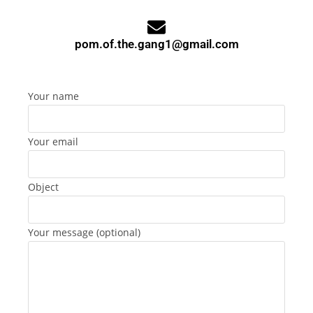
pom.of.the.gang1@gmail.com
Your name
Your email
Object
Your message (optional)