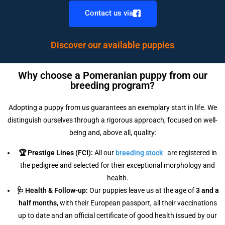
Contact us via
Discover our available puppies
Why choose a Pomeranian puppy from our
breeding program?
Adopting a puppy from us guarantees an exemplary start in life. We
distinguish ourselves through a rigorous approach, focused on well-
being and, above all, quality:
🏆 Prestige Lines (FCI):
All our
breeding stock
are registered in
the pedigree and selected for their exceptional morphology and
health.
🩺 Health & Follow-up:
Our puppies leave us at the age of
3 and a
half months
, with their European passport, all their vaccinations
up to date and an official certificate of good health issued by our