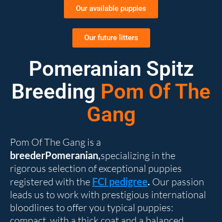
Our available puppies
Our future litters
Pomeranian Spitz
Breeding
Pom Of The
Gang
Pom Of The Gang is a
breederPomeranian,
specializing in the
rigorous selection of exceptional puppies
registered with the
FCI pedigree
.
Our passion
leads us to work with prestigious international
bloodlines to offer you typical puppies:
compact, with a thick coat and a balanced