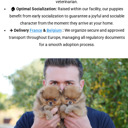
veterinarian.
🏠 Optimal Socialization:
Raised within our facility, our puppies
benefit from early socialization to guarantee a joyful and sociable
character from the moment they arrive at your home.
✈️ Delivery
France
&
Belgium
:
We organize secure and approved
transport throughout Europe, managing all regulatory documents
for a smooth adoption process.