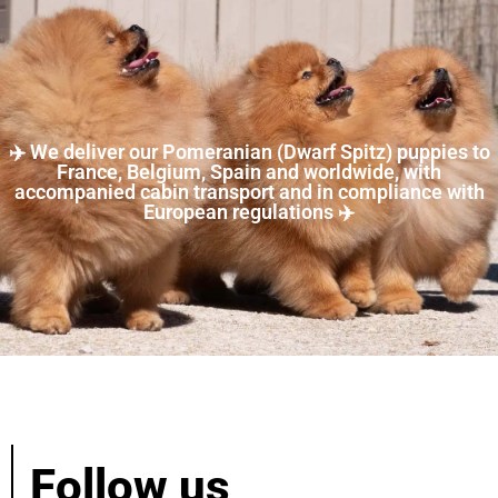
✈️ We deliver our Pomeranian (Dwarf Spitz) puppies to
France, Belgium, Spain and worldwide, with
accompanied cabin transport and in compliance with
European regulations ✈️
Follow us